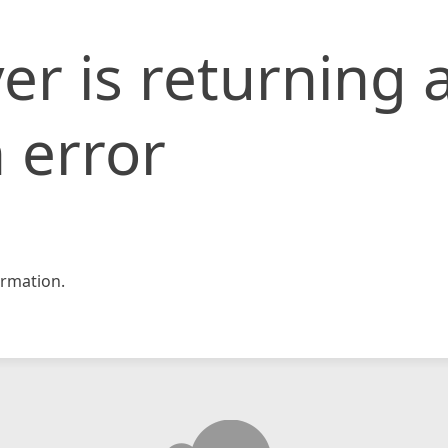
er is returning 
 error
rmation.