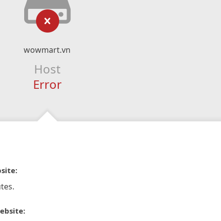
wowmart.vn
Host
Error
site:
tes.
ebsite: